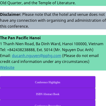
Old Quarter, and the Temple of Literature.
Disclaimer:
Please note that the hotel and venue does not
have any connection with organising and administration of
this conference.
The Pan Pacific Hanoi
1 Thanh Nien Road, Ba Dinh Ward, Hanoi 100000, Vietnam
Tel: +842438238888, Ext. 5014 (Mr. Nguyen Duc Anh)
Email:
ducanh.nguyen@pphg.com
(Please do not email
credit card information under any circumstances)
Website
Conference Highlights
ISBN Abstract Book