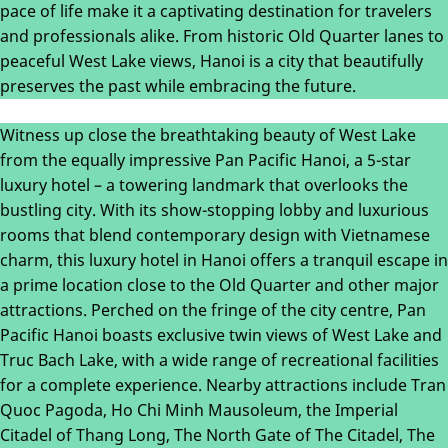
pace of life make it a captivating destination for travelers
and professionals alike. From historic Old Quarter lanes to
peaceful West Lake views, Hanoi is a city that beautifully
preserves the past while embracing the future.
Witness up close the breathtaking beauty of West Lake
from the equally impressive Pan Pacific Hanoi, a 5-star
luxury hotel – a towering landmark that overlooks the
bustling city. With its show-stopping lobby and luxurious
rooms that blend contemporary design with Vietnamese
charm, this luxury hotel in Hanoi offers a tranquil escape in
a prime location close to the Old Quarter and other major
attractions. Perched on the fringe of the city centre, Pan
Pacific Hanoi boasts exclusive twin views of West Lake and
Truc Bach Lake, with a wide range of recreational facilities
for a complete experience. Nearby attractions include Tran
Quoc Pagoda, Ho Chi Minh Mausoleum, the Imperial
Citadel of Thang Long, The North Gate of The Citadel, The