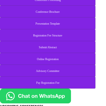
Conference Proceeding
Conference Brochure
Presentation Template
Registration Fee Structure
Submit Abstract
Online Registration
Advisory Committee
Pay Registration Fee