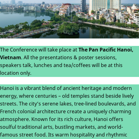
The Conference will take place at
The Pan Pacific Hanoi,
Vietnam
. All the presentations & poster sessions,
speakers talk, lunches and tea/coffees will be at this
location only.
Hanoi is a vibrant blend of ancient heritage and modern
energy, where centuries – old temples stand beside lively
streets. The city’s serene lakes, tree-lined boulevards, and
French colonial architecture create a uniquely charming
atmosphere. Known for its rich culture, Hanoi offers
soulful traditional arts, bustling markets, and world-
famous street food. Its warm hospitality and rhythmic