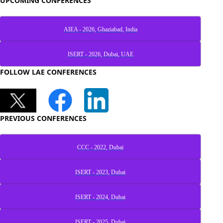
UPCOMING CONFERENCES
AIEA - 2026, Ghaziabad, India
ISERT - 2026, Dubai, UAE
FOLLOW LAE CONFERENCES
PREVIOUS CONFERENCES
CCC - 2022, Dubai
ISERT - 2023, Dubai
ISERT - 2024, Dubai
ISERT - 2025, Dubai