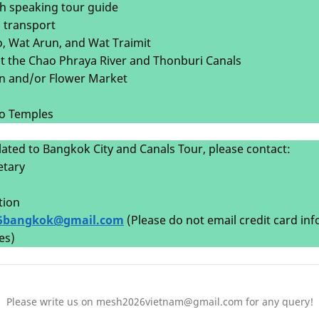
sh speaking tour guide
d transport
ho, Wat Arun, and Wat Traimit
isit the Chao Phraya River and Thonburi Canals
wn and/or Flower Market
to Temples
lated to Bangkok City and Canals Tour, please contact:
etary
tion
5bangkok@gmail.com
(Please do not email credit card in
es)
Please write us on mesh2026vietnam@gmail.com for any query!