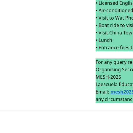
• Licensed Engli
• Air-conditione
• Visit to Wat P
• Boat ride to v
• Visit China To
• Lunch
• Entrance fees 
For any query re
Organising Secr
MESH-2025
Laescuela Educa
Email:
mesh202
any circumstanc