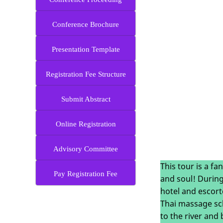
Conference Brochure
Presentation Template
Registration Fee Structure
Submit Abstract
Online Registration
Advisory Committee
This tour is a fa
Pay Registration Fee
and soul! During
hotel and escort
Thai massage sch
to the river and