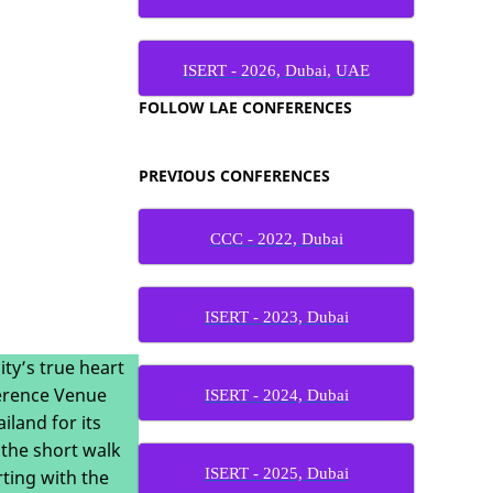
ISERT - 2026, Dubai, UAE
FOLLOW LAE CONFERENCES
PREVIOUS CONFERENCES
CCC - 2022, Dubai
ISERT - 2023, Dubai
ity’s true heart
ference Venue
ISERT - 2024, Dubai
land for its
 the short walk
ISERT - 2025, Dubai
ting with the