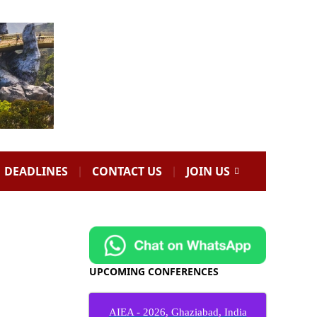
DEADLINES
CONTACT US
JOIN US
UPCOMING CONFERENCES
AIEA - 2026, Ghaziabad, India