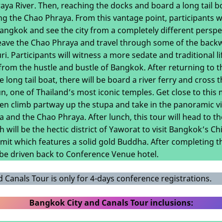
ya River. Then, reaching the docks and board a long tail boa
ong the Chao Phraya. From this vantage point, participants w
 Bangkok and see the city from a completely different perspe
 leave the Chao Phraya and travel through some of the bac
i. Participants will witness a more sedate and traditional life
from the hustle and bustle of Bangkok. After returning to 
 long tail boat, there will be board a river ferry and cross
n, one of Thailand’s most iconic temples. Get close to this
en climb partway up the stupa and take in the panoramic v
 and the Chao Phraya. After lunch, this tour will head to the
h will be the hectic district of Yaworat to visit Bangkok’s C
mit which features a solid gold Buddha. After completing t
l be driven back to Conference Venue hotel.
 Canals Tour is only for 4-days conference registrations.
Bangkok City and Canals Tour inclusions: