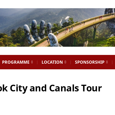
PROGRAMME
LOCATION
SPONSORSHIP
k City and Canals Tour