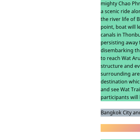
mighty Chao Phra
a scenic ride al
the river life of
point, boat will
canals in Thonbur
persisting away 
disembarking the
to reach Wat Aru
structure and ev
surrounding area
destination whic
and see Wat Trai
participants wil
Bangkok City and