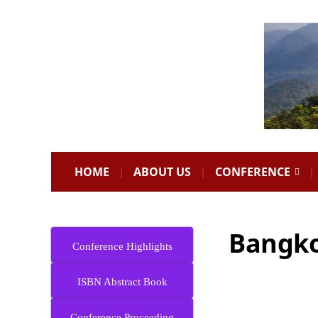
HOME
ABOUT US
CONFERENCE
Bangko
Conference Highlights
ISBN Abstract Book
Conference Proceeding