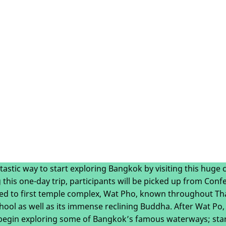
ntastic way to start exploring Bangkok by visiting this huge c
 this one-day trip, participants will be picked up from Con
ed to first temple complex, Wat Pho, known throughout Thai
ool as well as its immense reclining Buddha. After Wat Po,
 begin exploring some of Bangkok’s famous waterways; star