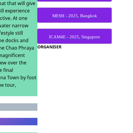
t that will give
ill experience
MESH - 2025, Bangkok
ctive. At one
kwater narrow
style still
ICAM4E - 2025, Singapore
the docks and
ORGANISER
 the Chao Phraya
 magnificent
iew over the
 final
hina Town by foot
he tour,